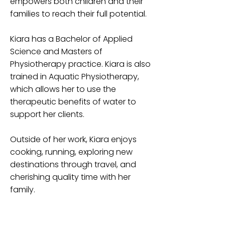
empowers both children and their
families to reach their full potential.
Kiara has a Bachelor of Applied
Science and Masters of
Physiotherapy practice. Kiara is also
trained in Aquatic Physiotherapy,
which allows her to use the
therapeutic benefits of water to
support her clients.
Outside of her work, Kiara enjoys
cooking, running, exploring new
destinations through travel, and
cherishing quality time with her
family.