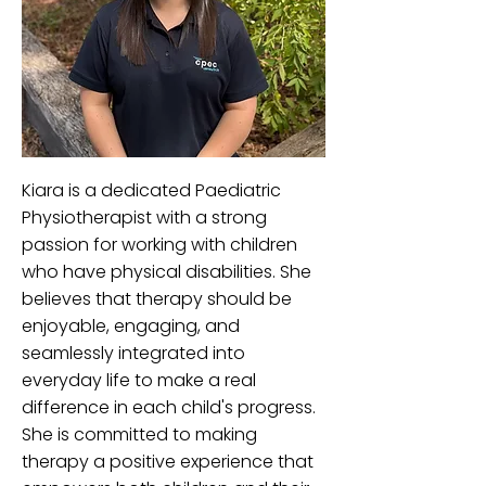
Kiara is a dedicated Paediatric
Physiotherapist with a strong
passion for working with children
who have physical disabilities. She
believes that therapy should be
enjoyable, engaging, and
seamlessly integrated into
everyday life to make a real
difference in each child's progress.
She is committed to making
therapy a positive experience that