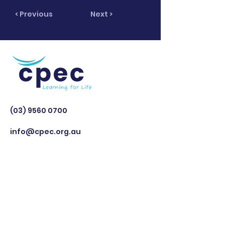
< Previous
Next >
(03) 9560 0700
info@cpec.org.au
Cerebral Palsy Education Centre is
a registered National Disability
Insurance Scheme (NDIS) Provider