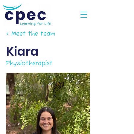
< Meet the team
Kiara
Physiotherapist