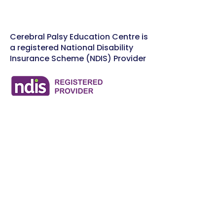
Cerebral Palsy Education Centre is
a registered National Disability
Insurance Scheme (NDIS) Provider
Workshops & Training
Events
FAQ
Donate Now
Contact Us