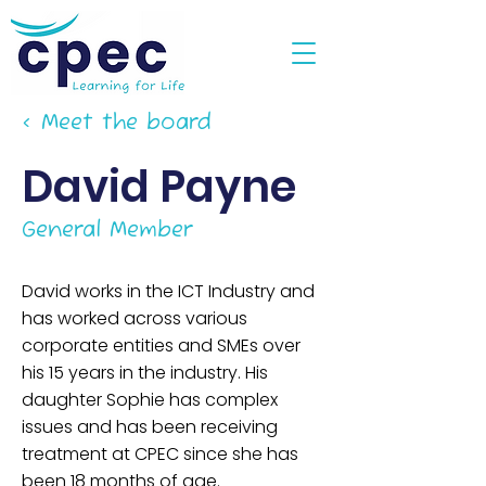
< Meet the board
David Payne
General Member
David works in the ICT Industry and
has worked across various
corporate entities and SMEs over
his 15 years in the industry. His
daughter Sophie has complex
issues and has been receiving
treatment at CPEC since she has
been 18 months of age.