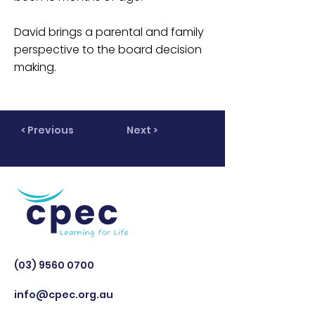
David brings a parental and family
perspective to the board decision
making.
< Previous
Next >
(03) 9560 0700
info@cpec.org.au