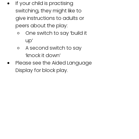
If your child is practising 
switching, they might like to 
give instructions to adults or 
peers about the play: 
One switch to say ‘build it 
up’ 
A second switch to say 
‘knock it down’ 
Please see the Aided Language 
Display for block play.