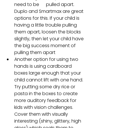
need to be      pulled apart. 
Duplo and Smartmax are great 
options for this. If your child is 
having a little trouble pulling 
them apart, loosen the blocks 
slightly, then let your child have 
the big success moment of 
pulling them apart
Another option for using two 
hands is using cardboard 
boxes large enough that your 
child cannot lift with one hand. 
Try putting some dry rice or 
pasta in the boxes to create 
more auditory feedback for 
kids with vision challenges. 
Cover them with visually 
interesting (shiny, glittery, high 
gloss) which seals them to 