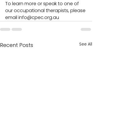
To learn more or speak to one of 
our occupational therapists, please 
email info@cpec.org.au 
See All
Recent Posts