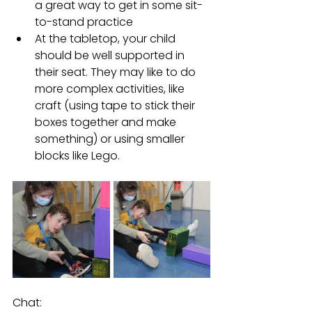
a great way to get in some sit-
to-stand practice
At the tabletop, your child 
should be well supported in 
their seat. They may like to do 
more complex activities, like 
craft (using tape to stick their 
boxes together and make 
something) or using smaller 
blocks like Lego. 
Chat:  