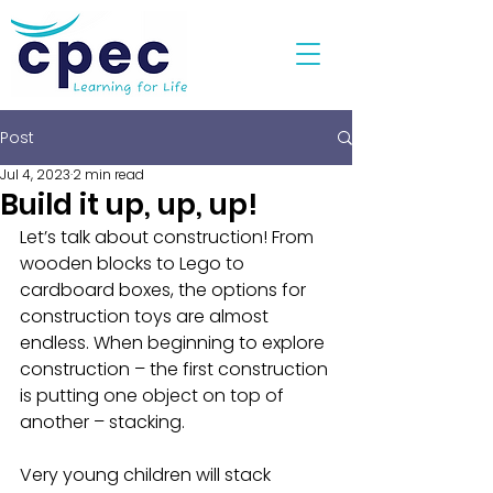
Post
Jul 4, 2023
2 min read
Build it up, up, up!
Let’s talk about construction! From 
wooden blocks to Lego to 
cardboard boxes, the options for 
construction toys are almost 
endless. When beginning to explore 
construction – the first construction 
is putting one object on top of 
another – stacking. 
Very young children will stack 