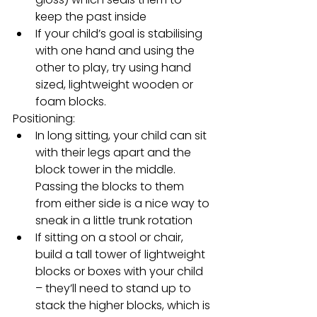
keep the past inside
If your child’s goal is stabilising 
with one hand and using the 
other to play, try using hand 
sized, lightweight wooden or 
foam blocks.   
Positioning: 
In long sitting, your child can sit 
with their legs apart and the 
block tower in the middle. 
Passing the blocks to them 
from either side is a nice way to 
sneak in a little trunk rotation
If sitting on a stool or chair, 
build a tall tower of lightweight 
blocks or boxes with your child 
– they’ll need to stand up to 
stack the higher blocks, which is 