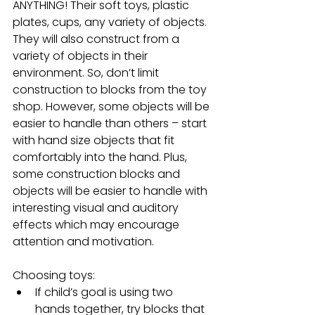
ANYTHING! Their soft toys, plastic 
plates, cups, any variety of objects. 
They will also construct from a 
variety of objects in their 
environment. So, don’t limit 
construction to blocks from the toy 
shop. However, some objects will be 
easier to handle than others – start 
with hand size objects that fit 
comfortably into the hand. Plus, 
some construction blocks and 
objects will be easier to handle with 
interesting visual and auditory 
effects which may encourage 
attention and motivation.
Choosing toys: 
If child’s goal is using two 
hands together, try blocks that 