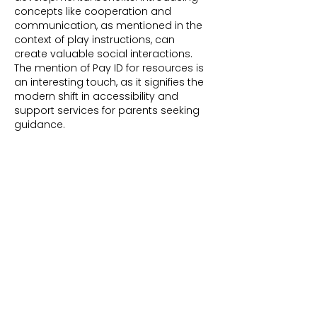
concepts like cooperation and 
communication, as mentioned in the 
context of play instructions, can 
create valuable social interactions. 
The mention of Pay ID for resources is 
an interesting touch, as it signifies the 
modern shift in accessibility and 
support services for parents seeking 
guidance.