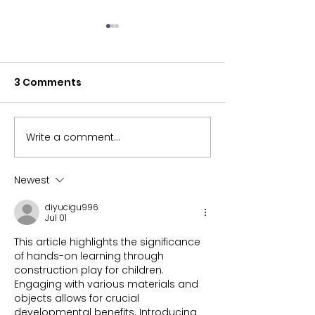
3 Comments
Back to School
Write a comment...
Ball Play and Sports.
What is your
favourite?
Newest
diyucigu996
Jul 01
This article highlights the significance 
of hands-on learning through 
construction play for children. 
Engaging with various materials and 
objects allows for crucial 
developmental benefits. Introducing 