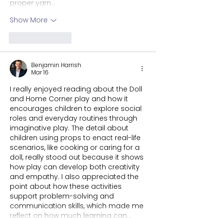
proper yarn…
Show More
Like
Reply
Benjamin Harrish
Mar 16
I really enjoyed reading about the Doll 
and Home Corner play and how it 
encourages children to explore social 
roles and everyday routines through 
imaginative play. The detail about 
children using props to enact real-life 
scenarios, like cooking or caring for a 
doll, really stood out because it shows 
how play can develop both creativity 
and empathy. I also appreciated the 
point about how these activities 
support problem-solving and 
communication skills, which made me 
reflect on how much learning can…