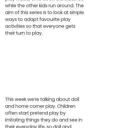
while the other kids run around. The 
aim of this series is to look at simple 
ways to adapt favourite play 
activities so that everyone gets 
their turn to play. 
This week we’re talking about doll 
and home corner play. Children 
often start pretend play by 
imitating things they do and see in 
their everyday life, so doll and 