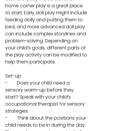
home corner play is a great place 
to start. Early doll play might include 
feeding dolly and putting them to 
bed, and more advanced doll play 
can include complex storylines and 
problem-solving. Depending on 
your child’s goals, different parts of 
the play activity can be modified to 
help them participate. 
Set-up: 
-        Does your child need a 
sensory warm-up before they 
start? Speak with your child’s 
occupational therapist for sensory 
strategies
-        Think about the positions your 
child needs to be in during the day. 