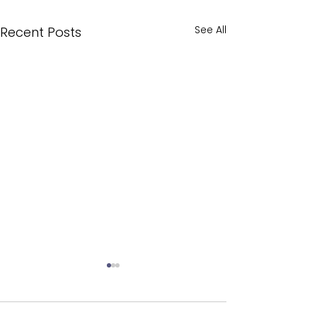
See All
Recent Posts