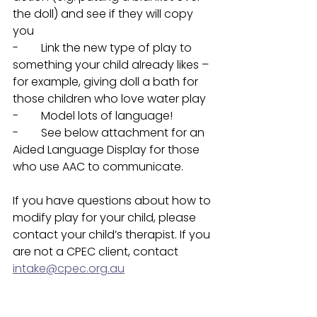
the doll) and see if they will copy 
you
-        Link the new type of play to 
something your child already likes – 
for example, giving doll a bath for 
those children who love water play
-        Model lots of language! 
-        See below attachment for an 
Aided Language Display for those 
who use AAC to communicate. 
If you have questions about how to 
modify play for your child, please 
contact your child’s therapist. If you 
are not a CPEC client, contact 
intake@cpec.org.au