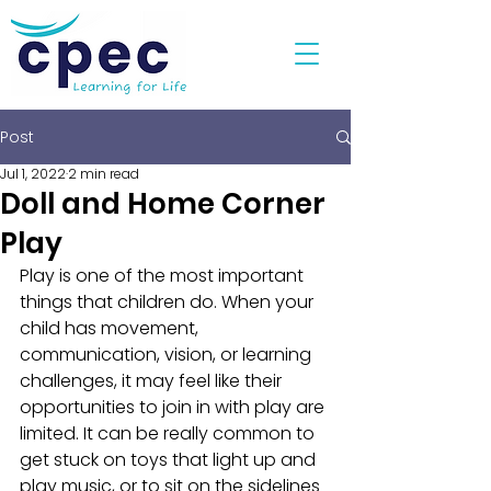
Post
Jul 1, 2022
2 min read
Doll and Home Corner
Play
Play is one of the most important 
things that children do. When your 
child has movement, 
communication, vision, or learning 
challenges, it may feel like their 
opportunities to join in with play are 
limited. It can be really common to 
get stuck on toys that light up and 
play music, or to sit on the sidelines 