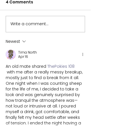
4 Comments
Write a comment...
CPEC hopes you enjoy
Ball Play and 
your egg-stra long
What is your
Easter weekend!
favourite?
Newest
Tima North
Apr 16
An old mate shared 
ThePokies 108
 with me after a really messy breakup, 
mostly just to find a break from it all. 
One night when I was counting sheep 
for the life of me, I decided to take a 
look and was genuinely surprised by 
how tranquil the atmosphere was—
not loud or intrusive at all. I poured 
myself a drink, got comfortable, and 
finally felt my head settle after weeks 
of tension. I ended the night having a 