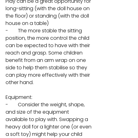
Play can be a great opportunity for 
long-sitting (with the doll house on 
the floor) or standing (with the doll 
house on a table)
-        The more stable the sitting 
position, the more control the child 
can be expected to have with their 
reach and grasp. Some children 
benefit from an arm wrap on one 
side to help them stabilise so they 
can play more effectively with their 
other hand. 
Equipment: 
-        Consider the weight, shape, 
and size of the equipment 
available to play with. Swapping a 
heavy doll for a lighter one (or even 
a soft toy) might help your child 