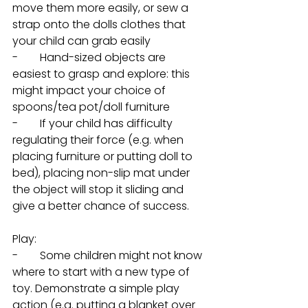
move them more easily, or sew a 
strap onto the dolls clothes that 
your child can grab easily
-        Hand-sized objects are 
easiest to grasp and explore: this 
might impact your choice of 
spoons/tea pot/doll furniture
-        If your child has difficulty 
regulating their force (e.g. when 
placing furniture or putting doll to 
bed), placing non-slip mat under 
the object will stop it sliding and 
give a better chance of success. 
Play: 
-        Some children might not know 
where to start with a new type of 
toy. Demonstrate a simple play 
action (e.g. putting a blanket over 