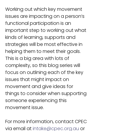
Working out which key movement 
issues are impacting on a person’s 
functional participation is an 
important step to working out what 
kinds of learning, supports and 
strategies will be most effective in 
helping them to meet their goals. 
This is a big area with lots of 
complexity, so this blog series will 
focus on outlining each of the key 
issues that might impact on 
movement and give ideas for 
things to consider when supporting 
someone experiencing this 
movement issue.  
For more information, contact CPEC 
via email at 
intake@cpec.org.au
 or 