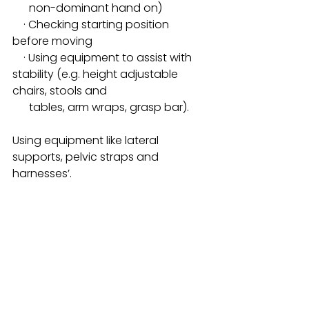
      non-dominant hand on)
    · Checking starting position 
before moving
    · Using equipment to assist with 
stability (e.g. height adjustable 
chairs, stools and  
      tables, arm wraps, grasp bar).
Using equipment like lateral 
supports, pelvic straps and 
harnesses’.