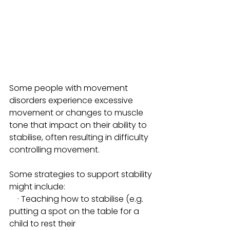
Some people with movement 
disorders experience excessive 
movement or changes to muscle 
tone that impact on their ability to 
stabilise, often resulting in difficulty 
controlling movement. 
Some strategies to support stability 
might include:
    · Teaching how to stabilise (e.g. 
putting a spot on the table for a 
child to rest their 