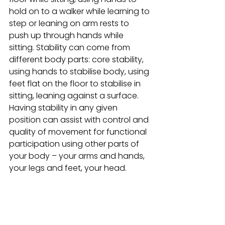
hold on to a walker while learning to 
step or leaning on arm rests to 
push up through hands while 
sitting. Stability can come from 
different body parts: core stability, 
using hands to stabilise body, using 
feet flat on the floor to stabilise in 
sitting, leaning against a surface. 
Having stability in any given 
position can assist with control and 
quality of movement for functional 
participation using other parts of 
your body – your arms and hands, 
your legs and feet, your head. 