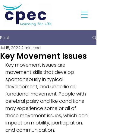
Post
Jul 15, 2022
2 min read
Key Movement Issues
Key movement issues are 
movement skills that develop 
spontaneously in typical 
development, and underlie all 
functional movement. People with 
cerebral palsy and like conditions 
may experience some or all of 
these movement issues, which can 
impact on mobility, participation, 
and communication. 