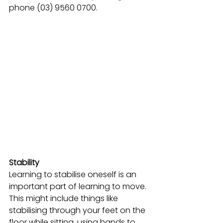
phone (03) 9560 0700.
Stability 
Learning to stabilise oneself is an 
important part of learning to move. 
This might include things like 
stabilising through your feet on the 
floor while sitting, using hands to 