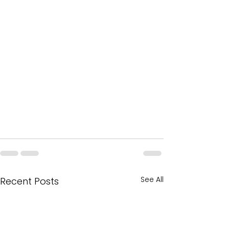
See All
Recent Posts